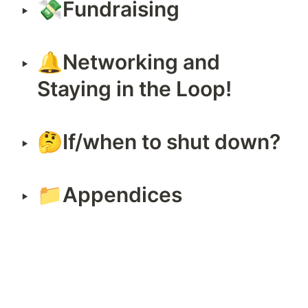
💸Fundraising
‣
🔔Networking and 
‣
Staying in the Loop!
🤔If/when to shut down?
‣
📁Appendices
‣