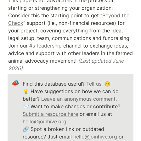
This page is for advocates in the process of 
starting or strengthening your organization! 
Consider this the starting point to get “
Beyond the 
Check
” support (i.e., non-financial resources) for 
your project, covering everything from the idea, 
legal setup, team, communications and fundraising! 
Join our 
#s-leadership
 channel to exchange ideas, 
advice and support with other leaders in the farmed 
animal advocacy movement! 
(Last updated June 
2026)
📣
Find this database useful? 
Tell us!
 😊

💡 Have suggestions on how we can do 
better? 
Leave an anonymous comment
. 

📨 Want to make changes or contribute? 
Submit a resource here
 or email us at 
hello@joinhive.org
. 

🔗 Spot a broken link or outdated 
resource? Just email 
hello@joinhive.org
 or 