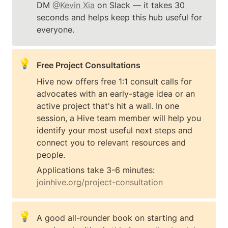
DM 
@Kevin Xia
 on Slack — it takes 30 
seconds and helps keep this hub useful for 
everyone.
💡
Free Project Consultations
Hive now offers free 1:1 consult calls for 
advocates with an early-stage idea or an 
active project that's hit a wall. In one 
session, a Hive team member will help you 
identify your most useful next steps and 
connect you to relevant resources and 
people.
Applications take 3-6 minutes: 
joinhive.org/project-consultation
💡
A good all-rounder book on starting and 