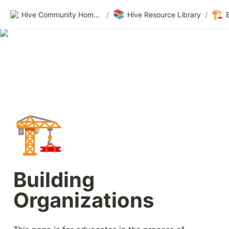
📚
🏗️
Hive Community Homepage
/
Hive Resource Library
/
🏗️
Building 
Organizations