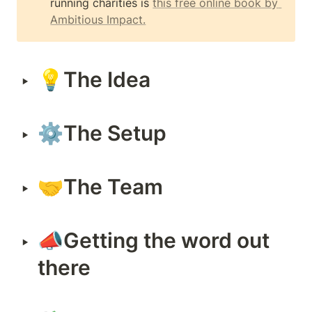
running charities is 
this free online book by 
Ambitious Impact.
💡
The Idea
‣
⚙The Setup
‣
🤝The Team
‣
📣Getting the word out 
‣
there