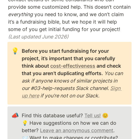
provide some customized help. This doesn’t contain 
everything
 you need to know, and we don’t claim 
it’s a fundraising bible, but we hope it will help 
some of you get initial funding for your project! 
(Last updated June 2026)
💡
Before you start fundraising for your 
project, it’s important that you carefully 
think about 
cost-effectiveness
 and check 
that you aren’t duplicating efforts. 
You can 
ask if anyone knows of similar projects in 
our #03-help-requests Slack channel. 
Sign 
up here
 if you’re not on our Slack.
📣
Find this database useful? 
Tell us!
 😊

💡 Have suggestions on how we can do 
better? 
Leave an anonymous comment
. 

📨 Want to make changes or contribute? 