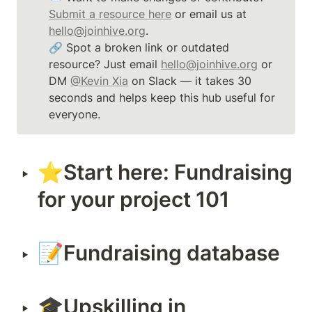
Submit a resource here
 or email us at 
hello@joinhive.org
. 

🔗 Spot a broken link or outdated 
resource? Just email 
hello@joinhive.org
 or 
DM 
@Kevin Xia
 on Slack — it takes 30 
seconds and helps keep this hub useful for 
everyone.
⭐️Start here: Fundraising 
‣
for your project 101
📝Fundraising database
‣
🎓Upskilling in 
‣