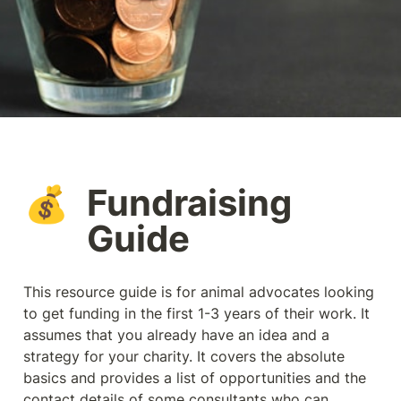
Fundraising 
💰
Guide
This resource guide is for animal advocates looking 
to get funding in the first 1-3 years of their work. It 
assumes that you already have an idea and a 
strategy for your charity. It covers the absolute 
basics and provides a list of opportunities and the 
contact details of some consultants who can 