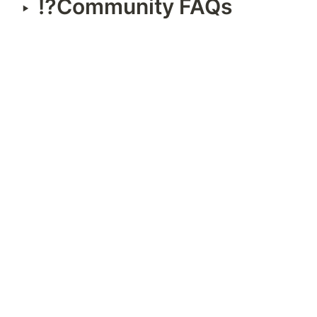
⁉️Community FAQs
‣