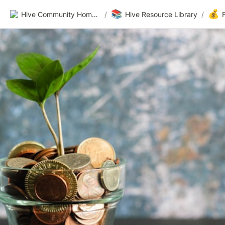
📚
💰
Hive Community Homepage
/
Hive Resource Library
/