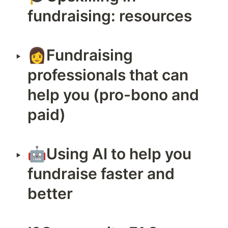
fundraising: resources
👩Fundraising 
‣
professionals that can 
help you (pro-bono and 
paid)
🤖Using AI to help you 
‣
fundraise faster and 
better