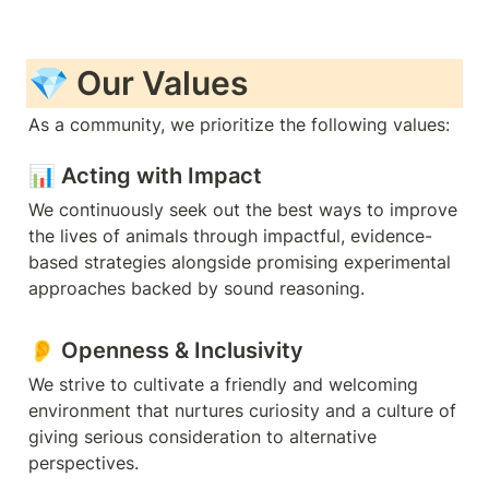
💎 Our Values
As a community, we prioritize the following values:
📊 
Acting with Impact
We continuously seek out the best ways to improve 
the lives of animals through impactful, evidence-
based strategies alongside promising experimental 
approaches backed by sound reasoning.
👂 
Openness & Inclusivity
We strive to cultivate a friendly and welcoming 
environment that nurtures curiosity and a culture of 
giving serious consideration to alternative 
perspectives.