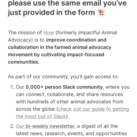
please use the same email you’ve 
just provided in the form 
🐮
The mission of 
Hive
 (formerly Impactful Animal 
Advocacy) is to 
improve coordination and 
collaboration in the farmed animal advocacy 
movement by cultivating impact-focused 
communities. 
As part of our community, you’ll gain access to:
Our 
5,000+ person Slack community
, where you 
can connect, collaborate, and share resources 
with hundreds of other animal advocates from 
across the globe (
check out our guide to getting 
the most out of Slack
).
Our 
bi-weekly newsletter
, a digest of all the 
latest news, research, events, and opportunities 