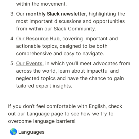
within the movement.
Our 
monthly Slack newsletter
, highlighting the 
most important discussions and opportunities 
from within our Slack Community.
Our 
Resource Hub
, covering important and 
actionable topics, designed to be both 
comprehensive and easy to navigate.
Our 
Events
,
 in which you’ll meet advocates from 
across the world, learn about impactful and 
neglected topics and have the chance to gain 
tailored expert insights.
If you don’t feel comfortable with English, check 
out our Language page to see how we try to 
overcome language barriers! 
🌎
Languages