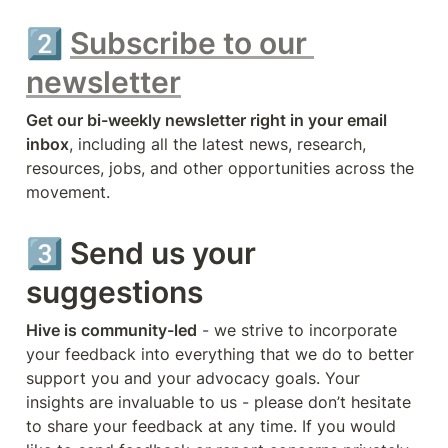
2️⃣ 
Subscribe to our 
newsletter
Get our bi-weekly newsletter right in your email 
inbox
, including all the latest news, research, 
resources, jobs, and other opportunities across the 
movement.
3️⃣ Send us your 
suggestions
Hive is community-led
 - we strive to incorporate 
your feedback into everything that we do to better 
support you and your advocacy goals. Your 
insights are invaluable to us - please don’t hesitate 
to share your feedback at any time. If you would 