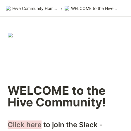
Hive Community Homepage
/
WELCOME to the Hive Community!
WELCOME to the 
Hive Community! 
Click here
 to join the Slack - 