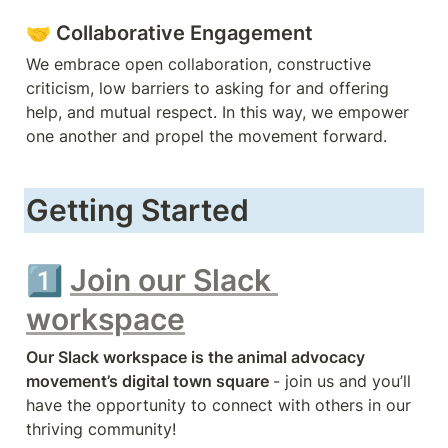
🤝 
Collaborative Engagement 
We embrace open collaboration, constructive 
criticism, low barriers to asking for and offering 
help, and mutual respect. In this way, we empower 
one another and propel the movement forward.
Getting Started
1️⃣ 
Join our Slack 
workspace
Our Slack workspace is the animal advocacy 
movement’s 
digital town square 
- join us and you’ll 
have the opportunity to connect with others in our 
thriving community!