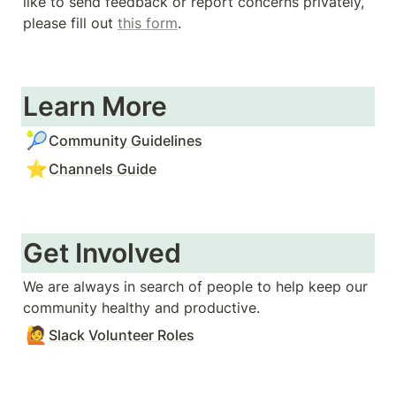
like to send feedback or report concerns privately, 
please fill out 
this form
. 
Learn More
🎾
Community Guidelines
⭐
Channels Guide
Get Involved
We are always in search of people to help keep our 
community healthy and productive. 
🙋
Slack Volunteer Roles