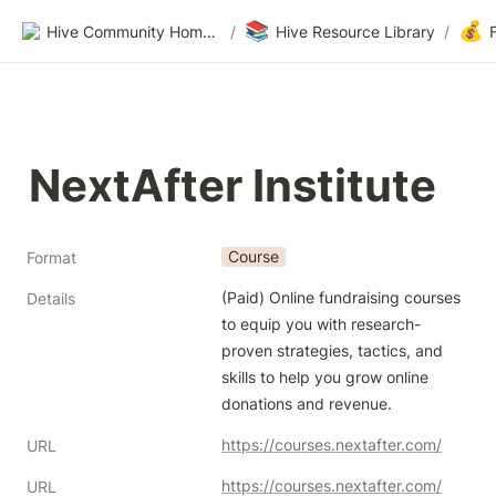
📚
💰
Hive Community Homepage
/
Hive Resource Library
/
NextAfter Institute
Course
Format
(Paid) Online fundraising courses 
Details
to equip you with research-
proven strategies, tactics, and 
skills to help you grow online 
donations and revenue.
https://courses.nextafter.com/
URL
https://courses.nextafter.com/
URL