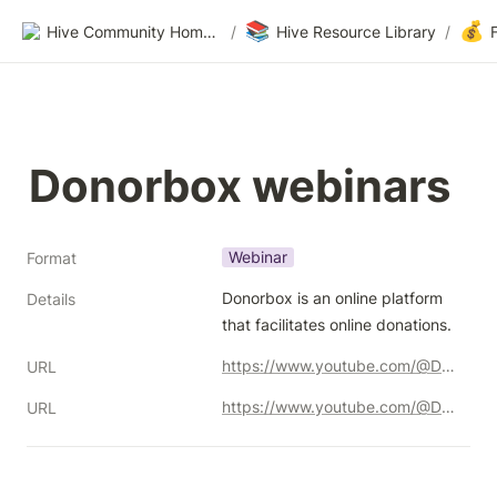
📚
💰
Hive Community Homepage
/
Hive Resource Library
/
Donorbox webinars
Webinar
Format
Donorbox is an online platform 
Details
that facilitates online donations.
https://www.youtube.com/@Donorbox/
URL
https://www.youtube.com/@Donorbox
URL