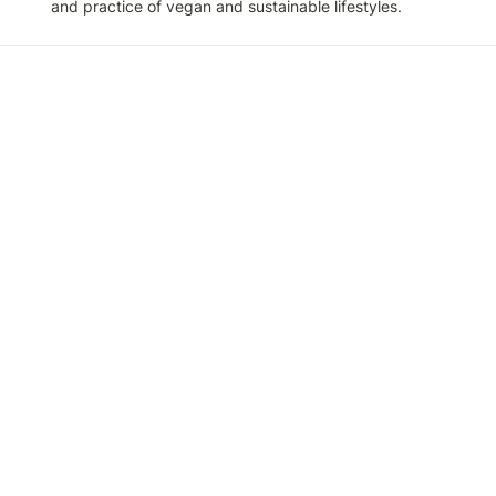
and practice of vegan and sustainable lifestyles.