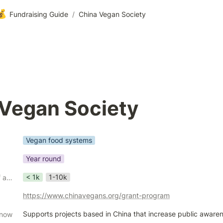
💰
Fundraising Guide
/
China Vegan Society
 Vegan Society
Vegan food systems
Year round
< 1k
1-10k
Grant size in USD (if applicable)
https://www.chinavegans.org/grant-program
Supports projects based in China that increase public awaren
know