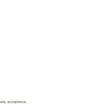
ess, acceptance, 