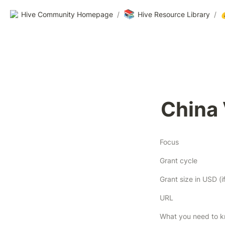
📚
Hive Community Homepage
/
Hive Resource Library
/
China
Focus
Grant cycle
URL
What you need to 