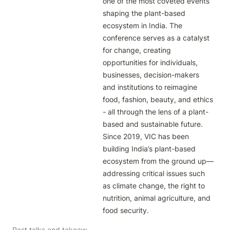
one of the most coveted events 
shaping the plant-based 
ecosystem in India. The 
conference serves as a catalyst 
for change, creating 
opportunities for individuals, 
businesses, decision-makers 
and institutions to reimagine 
food, fashion, beauty, and ethics 
- all through the lens of a plant-
based and sustainable future. 
Since 2019, VIC has been 
building India’s plant-based 
ecosystem from the ground up— 
addressing critical issues such 
as climate change, the right to 
nutrition, animal agriculture, and 
food security. 
Past talks and takeaways