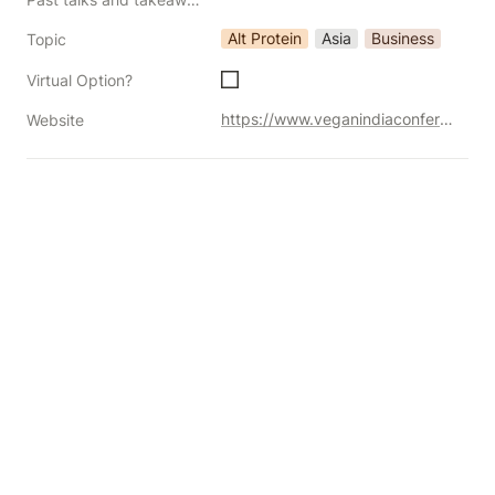
Alt Protein
Asia
Business
Topic
Virtual Option?
https://www.veganindiaconference.com/
Website