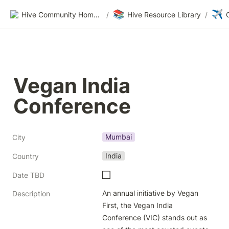
📚
✈️
Hive Community Homepage
/
Hive Resource Library
/
Vegan India 
Conference
Mumbai
City
India
Country
Date TBD
An annual initiative by Vegan 
Description
First, the Vegan India 
Conference (VIC) stands out as 