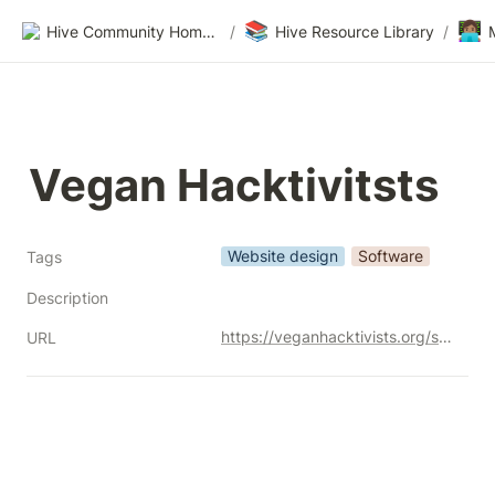
📚
👩🏽‍💻
Hive Community Homepage
/
Hive Resource Library
/
Vegan Hacktivitsts
Website design
Software
Tags
Description
https://veganhacktivists.org/services
URL