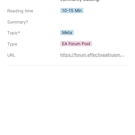
10-15 Min
Reading time
Summary?
Meta
Topic*
EA Forum Post
Type
https://forum.effectivealtruism.org/posts/4BjFtMJgfw4MCLa4z/should-effective-altruists-focus-more-on-movement-building
URL