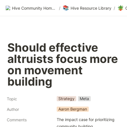
📚
🪴
Hive Community Homepage
/
Hive Resource Library
/
Should effective 
altruists focus more 
on movement 
building
Strategy
Meta
Topic
Aaron Bergman
Author
The impact case for prioritizing 
Comments
community building.