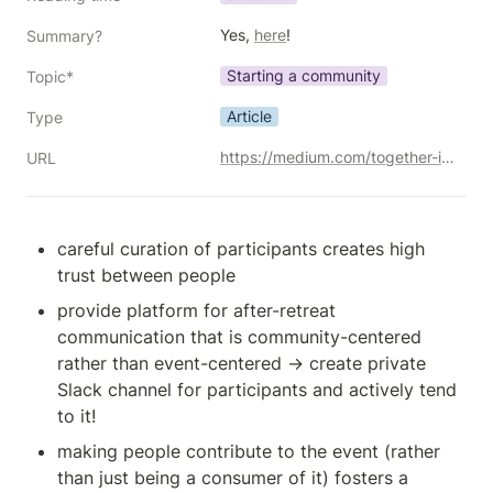
Yes, 
here
!
Summary?
Starting a community
Topic*
Article
Type
https://medium.com/together-institute/9-ways-to-turn-recurring-events-into-a-community-410c976c276b
URL
careful curation of participants creates high 
trust between people
provide platform for after-retreat 
communication that is community-centered 
rather than event-centered → create private 
Slack channel for participants and actively tend 
to it! 
making people contribute to the event (rather 
than just being a consumer of it) fosters a 