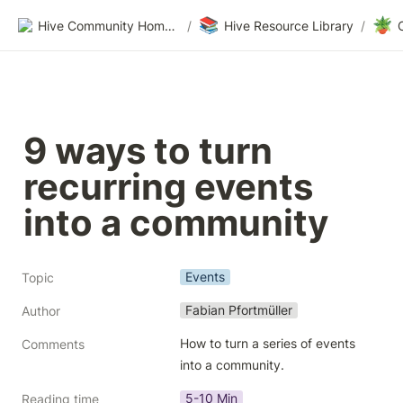
📚
🪴
Hive Community Homepage
/
Hive Resource Library
/
9 ways to turn 
recurring events 
into a community
Events
Topic
Fabian Pfortmüller
Author
How to turn a series of events 
Comments
into a community.
5-10 Min
Reading time