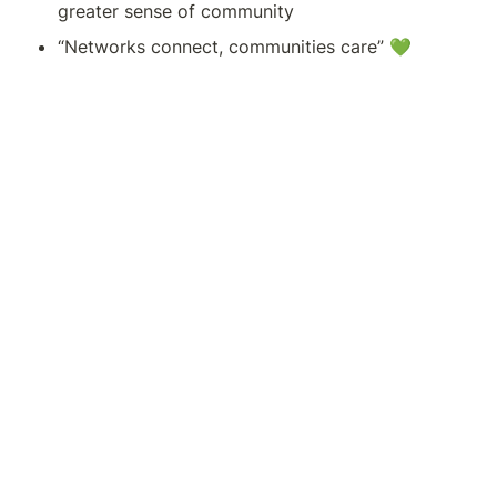
greater sense of community 
“Networks connect, communities care” 💚