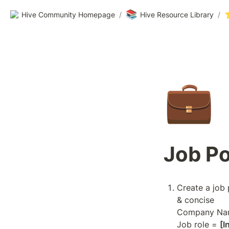
📚
Hive Community Homepage
/
Hive Resource Library
/
💼
Job Po
Create a job 
& concise

Company Na
Job role = 