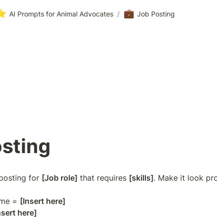
⭐
💼
AI Prompts for Animal Advocates
/
Job Posting
sting
posting for 
[Job role]
 that requires 
[skills]
. Make it look pro
me = 
[Insert here]