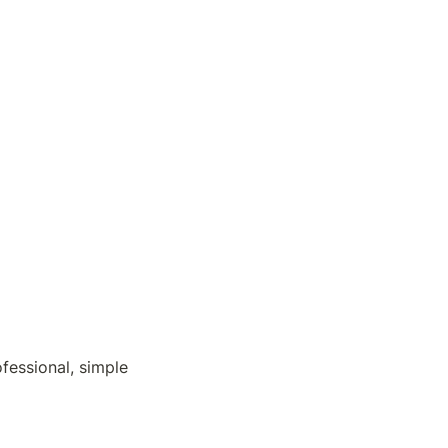
fessional, simple 