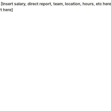
 
[Insert salary, direct report, team, location, hours, etc here
rt here]