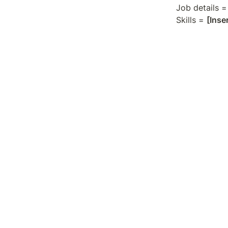
Job details =
Skills = 
[Inse