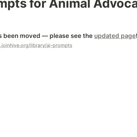
mpts for Animal Advoc
s been moved — please see the 
updated page
.joinhive.org/library/ai-prompts