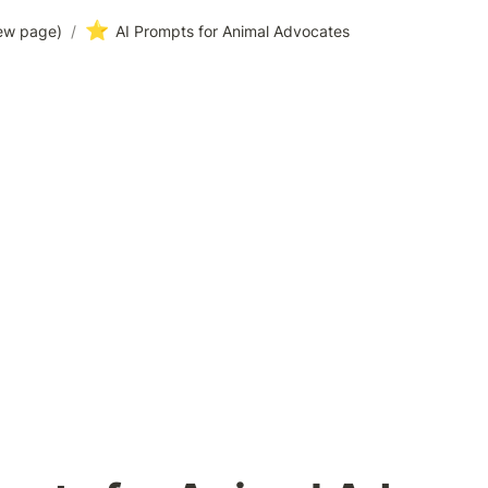
⭐
ew page)
/
AI Prompts for Animal Advocates