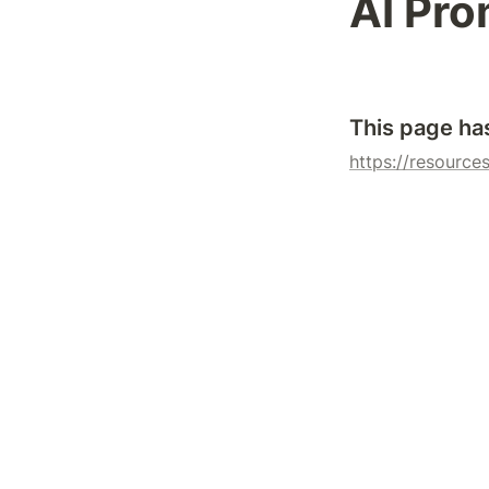
AI Pro
This page ha
https://resources