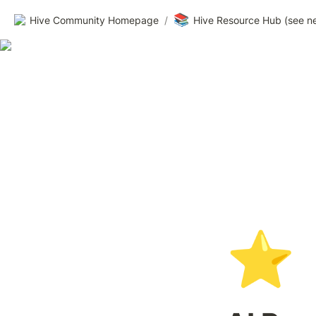
📚
Hive Community Homepage
/
Hive Resource Hub (see n
⭐